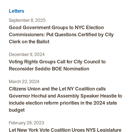
Letters
September 8, 2025
Good Government Groups to NYC Election
Commissioners: Put Questions Certified by City
Clerk on the Ballot
December 9, 2024
Voting Rights Groups Call for City Council to
Reconsider Seddio BOE Nomination
March 22, 2024
Citizens Union and the Let NY Coalition calls
Governor Hochul and Assembly Speaker Heastie to
include election reform priorities in the 2024 state
budget
February 28, 2023
Let New York Vote Coalition Urges NYS Legislature