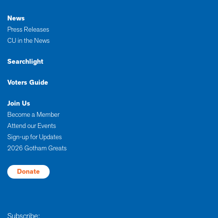
News
Press Releases
CU in the News
Searchlight
Voters Guide
Join Us
Become a Member
Attend our Events
Sign-up for Updates
2026 Gotham Greats
Donate
Subscribe: