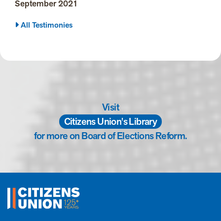
September 2021
All Testimonies
Visit
Citizens Union's Library
for more on Board of Elections Reform.