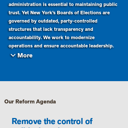
administration is essential to maintaining public
trust. Yet New York’s Boards of Elections are
governed by outdated, party-controlled
structures that lack transparency and
accountability. We work to modernize
operations and ensure accountable leadership.
Our Reform Agenda
Remove the control of