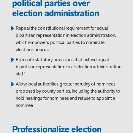
political parties over
election administration
Repeal the constitutional requirement for equal
bipartisan representation in election administration,
which empowers political parties to nominate
elections boards
Eliminate statutory provisions that extend equal
bipartisan representation to all election administration
staff
Allow local authorities greater scrutiny of nominees
proposed by county parties, including the authority to
hold hearings for nominees and refuse to appoint a
nominee
Professionalize election