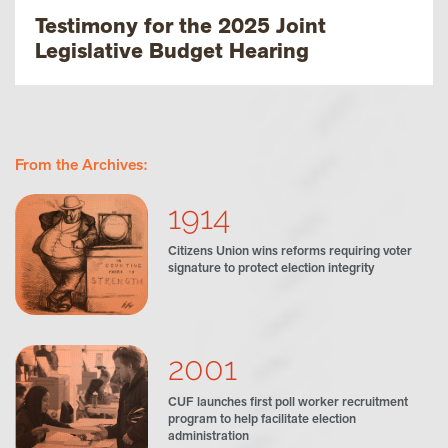
Testimony for the 2025 Joint
Legislative Budget Hearing
From the Archives:
1914
Citizens Union wins reforms requiring voter
signature to protect election integrity
2001
CUF launches first poll worker recruitment
program to help facilitate election
administration