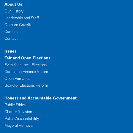
About Us
Our History
Leadership and Staff
Gotham Gazette
Careers
Contact
Issues
Fair and Open Elections
Even Year Local Elections
Campaign Finance Reform
Open Primaries
Board of Elections Reform
Honest and Accountable Government
Public Ethics
Charter Revision
Police Accountability
Mayoral Removal