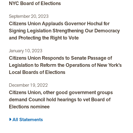
NYC Board of Elections
September 20, 2023
Citizens Union Applauds Governor Hochul for
Signing Legislation Strengthening Our Democracy
and Protecting the Right to Vote
January 10, 2023
Citizens Union Responds to Senate Passage of
Legislation to Reform the Operations of New York’s
Local Boards of Elections
December 19, 2022
Citizens Union, other good government groups
demand Council hold hearings to vet Board of
Elections nominee
All Statements