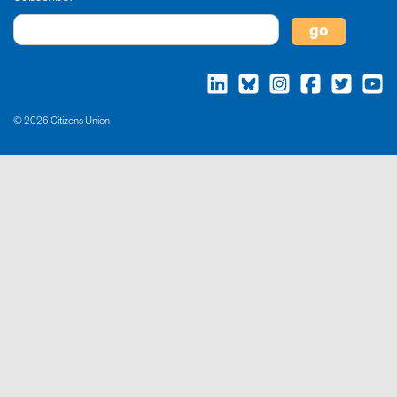
© 2026 Citizens Union