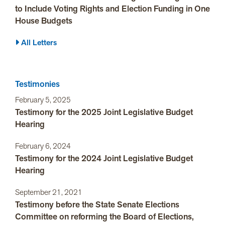
to Include Voting Rights and Election Funding in One
House Budgets
All Letters
Testimonies
February 5, 2025
Testimony for the 2025 Joint Legislative Budget
Hearing
February 6, 2024
Testimony for the 2024 Joint Legislative Budget
Hearing
September 21, 2021
Testimony before the State Senate Elections
Committee on reforming the Board of Elections,