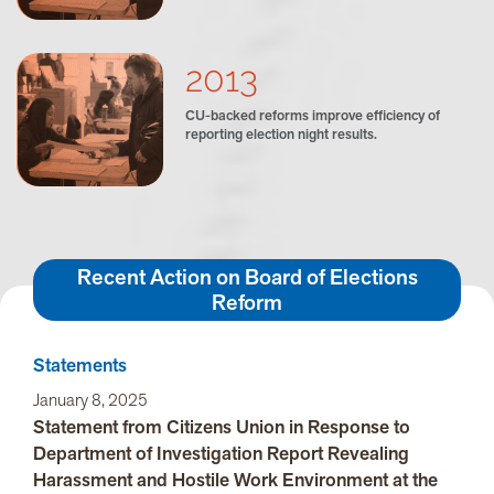
2013
CU-backed reforms improve efficiency of
reporting election night results.
Recent Action on Board of Elections
Reform
Statements
January 8, 2025
Statement from Citizens Union in Response to
Department of Investigation Report Revealing
Harassment and Hostile Work Environment at the