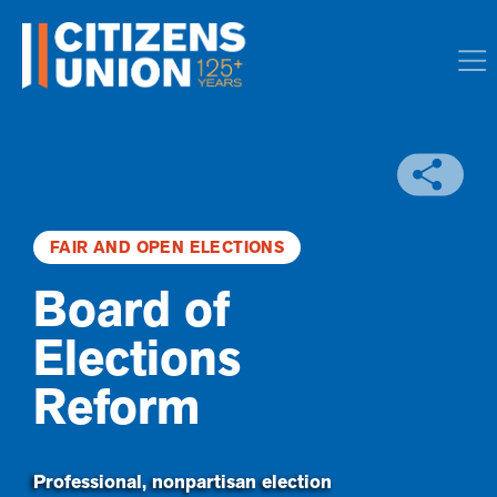
FAIR AND OPEN ELECTIONS
Board of
Elections
Reform
Professional, nonpartisan election