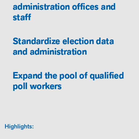
administration offices and
staff
Standardize election data
and administration
Expand the pool of qualified
poll workers
Highlights: