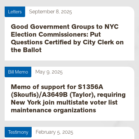
Letters
September 8, 2025
Good Government Groups to NYC
Election Commissioners: Put
Questions Certified by City Clerk on
the Ballot
Bill Memo
May 9, 2025
Memo of support for S1356A
(Skoufis)/A3649B (Taylor), requiring
New York join multistate voter list
maintenance organizations
Testimony
February 5, 2025