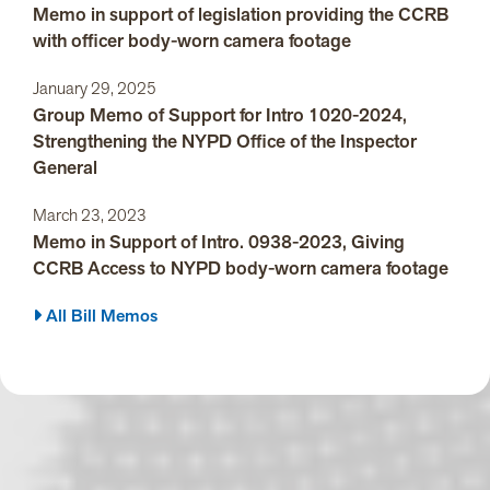
Memo in support of legislation providing the CCRB
with officer body-worn camera footage
January 29, 2025
Group Memo of Support for Intro 1020-2024,
Strengthening the NYPD Office of the Inspector
General
March 23, 2023
Memo in Support of Intro. 0938-2023, Giving
CCRB Access to NYPD body-worn camera footage
All Bill Memos