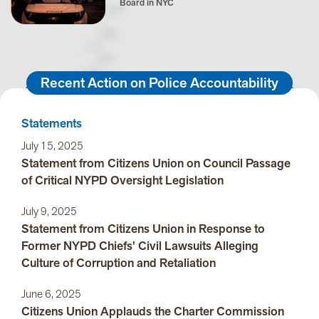
Board in NYC
Recent Action on Police Accountability
Statements
July 15, 2025
Statement from Citizens Union on Council Passage
of Critical NYPD Oversight Legislation
July 9, 2025
Statement from Citizens Union in Response to
Former NYPD Chiefs’ Civil Lawsuits Alleging
Culture of Corruption and Retaliation
June 6, 2025
Citizens Union Applauds the Charter Commission