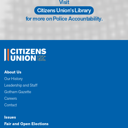
Visit
Citizens Union's Library
for more on Police Accountability.
About Us
Our History
Leadership and Staff
Gotham Gazette
Careers
Contact
Issues
Fair and Open Elections