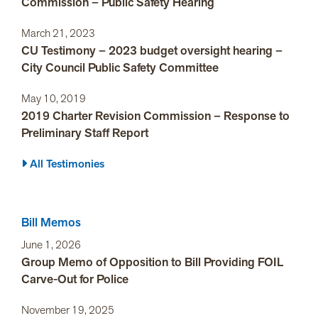
Commission – Public Safety Hearing
March 21, 2023
CU Testimony – 2023 budget oversight hearing –
City Council Public Safety Committee
May 10, 2019
2019 Charter Revision Commission – Response to
Preliminary Staff Report
All Testimonies
Bill Memos
June 1, 2026
Group Memo of Opposition to Bill Providing FOIL
Carve-Out for Police
November 19, 2025