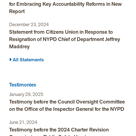
for Embracing Key Accountability Reforms in New
Report
December 23, 2024
Statement from Citizens Union in Response to
Resignation of NYPD Chief of Department Jeffrey
Maddrey
All Statements
Testimonies
January 29, 2025
Testimony before the Council Oversight Committee
on the Office of the Inspector General for the NYPD
June 21, 2024
Testimony before the 2024 Charter Revision