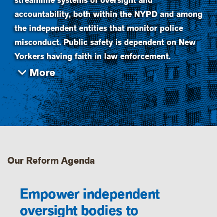
streamline systems of oversight and
accountability, both within the NYPD and among
the independent entities that monitor police
misconduct. Public safety is dependent on New
Yorkers having faith in law enforcement.
Our Reform Agenda
Empower independent
oversight bodies to