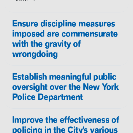
Ensure discipline measures
imposed are commensurate
with the gravity of
wrongdoing
Establish meaningful public
oversight over the New York
Police Department
Improve the effectiveness of
policing in the City’s various