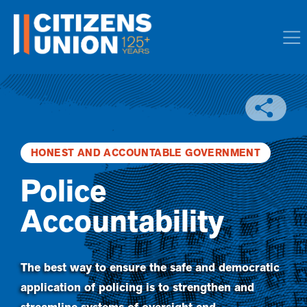
HONEST AND ACCOUNTABLE GOVERNMENT
Police
Accountability
The best way to ensure the safe and democratic
application of policing is to strengthen and