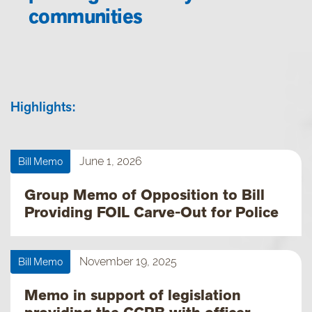
communities
Highlights:
Bill Memo
June 1, 2026
Group Memo of Opposition to Bill
Providing FOIL Carve-Out for Police
Bill Memo
November 19, 2025
Memo in support of legislation