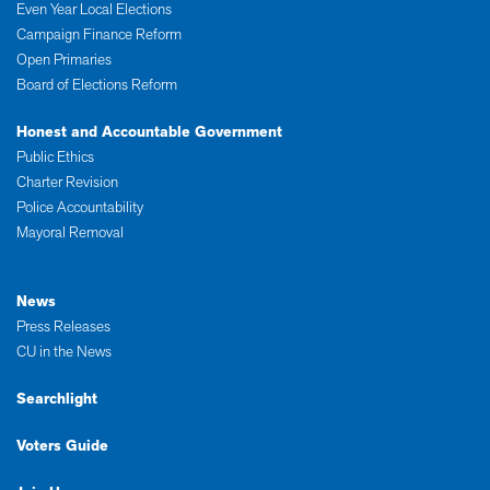
Even Year Local Elections
Campaign Finance Reform
Open Primaries
Board of Elections Reform
Honest and Accountable Government
Public Ethics
Charter Revision
Police Accountability
Mayoral Removal
News
Press Releases
CU in the News
Searchlight
Voters Guide