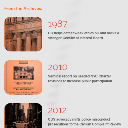
From the Archives:
1987
CU helps defeat weak ethics bill and backs a
stronger Conflict of Interest Board
2010
Seminal report on needed NYC Charter
revisions to increase public participation
2012
CU’s advocacy shifts police misconduct
prosecutions to the Civilian Complaint Review