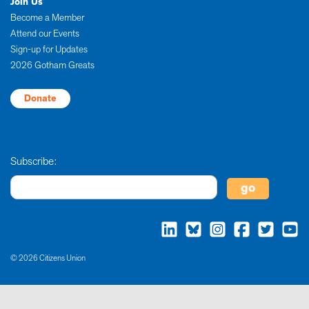
Join Us
Become a Member
Attend our Events
Sign-up for Updates
2026 Gotham Greats
Donate
Subscribe:
© 2026 Citizens Union