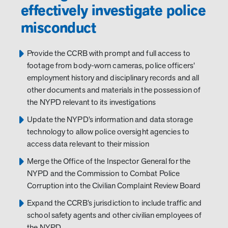
effectively investigate police
misconduct
Provide the CCRB with prompt and full access to
footage from body-worn cameras, police officers’
employment history and disciplinary records and all
other documents and materials in the possession of
the NYPD relevant to its investigations
Update the NYPD’s information and data storage
technology to allow police oversight agencies to
access data relevant to their mission
Merge the Office of the Inspector General for the
NYPD and the Commission to Combat Police
Corruption into the Civilian Complaint Review Board
Expand the CCRB’s jurisdiction to include traffic and
school safety agents and other civilian employees of
the NYPD