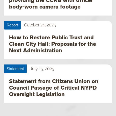
providing the CCRB with officer
body-worn camera footage
Report
October 24, 2025
How to Restore Public Trust and
Clean City Hall: Proposals for the
Next Administration
Statement
July 15, 2025
Statement from Citizens Union on
Council Passage of Critical NYPD
Oversight Legislation